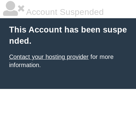
Account Suspended
This Account has been suspe
nded.
Contact your hosting provider
for more
information.