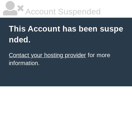
Account Suspended
This Account has been suspe
nded.
Contact your hosting provider
for more
information.