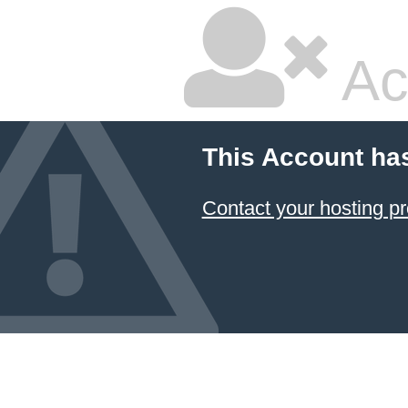
Ac
This Account ha
Contact your hosting pr