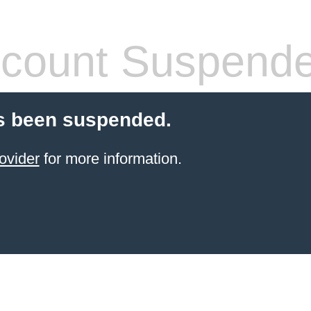
count Suspend
s been suspended.
ovider
for more information.