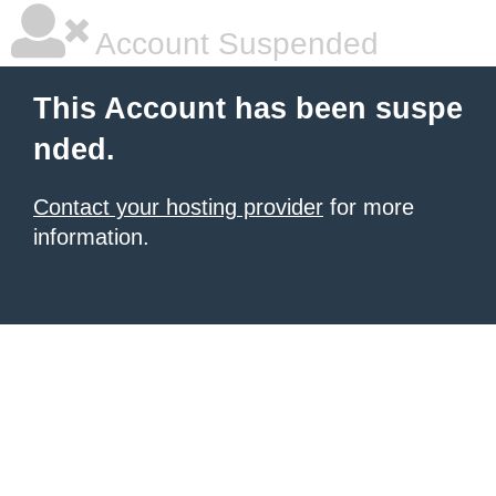
Account Suspended
This Account has been suspe
nded.
Contact your hosting provider
for more
information.