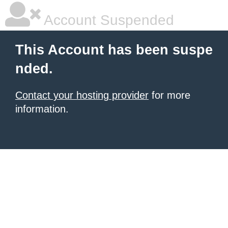
Account Suspended
This Account has been suspe
nded.
Contact your hosting provider
for more
information.