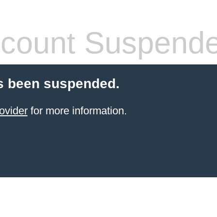
count Suspend
s been suspended.
ovider
for more information.