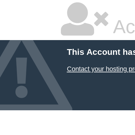
Ac
This Account ha
Contact your hosting pr