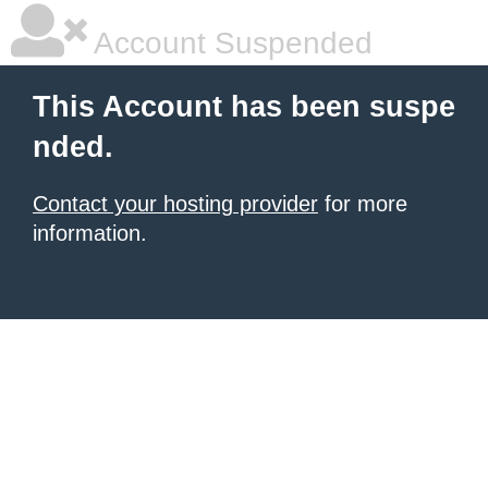
Account Suspended
This Account has been suspe
nded.
Contact your hosting provider
for more
information.