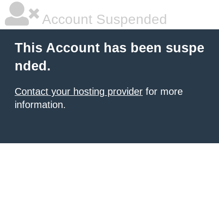
Account Suspended
This Account has been suspe
nded.
Contact your hosting provider
for more
information.