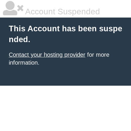
Account Suspended
This Account has been suspe
nded.
Contact your hosting provider
for more
information.