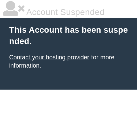
Account Suspended
This Account has been suspe
nded.
Contact your hosting provider
for more
information.