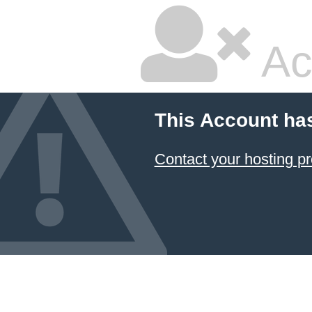
Ac
This Account ha
Contact your hosting pr