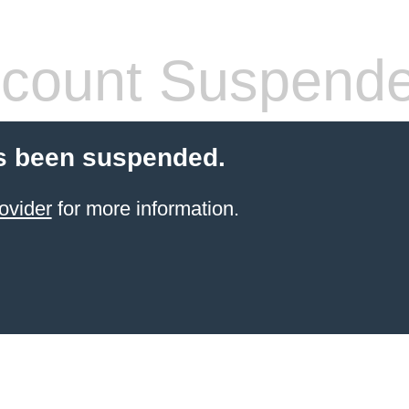
count Suspend
s been suspended.
ovider
for more information.