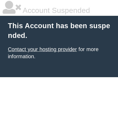
Account Suspended
This Account has been suspe
nded.
Contact your hosting provider
for more
information.