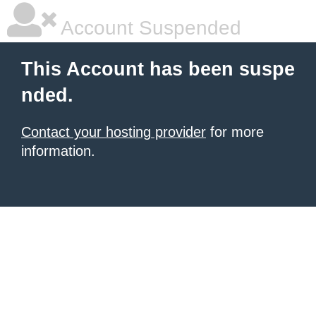
Account Suspended
This Account has been suspe
nded.
Contact your hosting provider
for more
information.