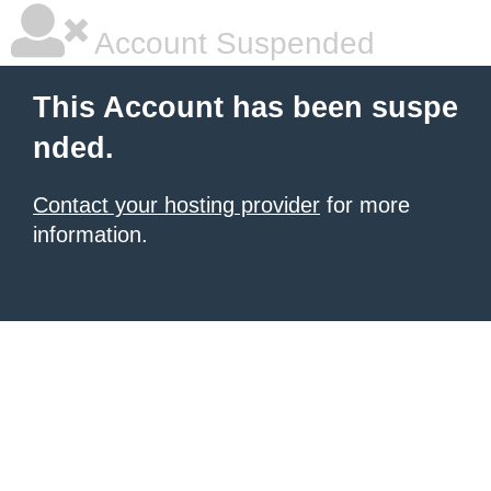
Account Suspended
This Account has been suspe
nded.
Contact your hosting provider
for more
information.