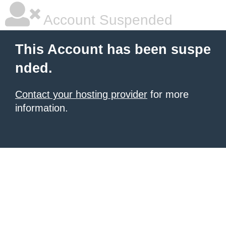
Account Suspended
This Account has been suspe
nded.
Contact your hosting provider
for more
information.