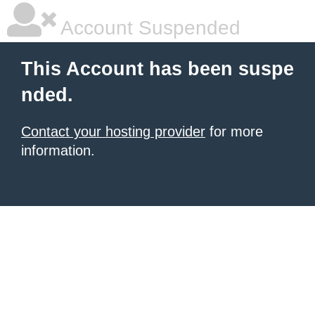
Account Suspended
This Account has been suspe
nded.
Contact your hosting provider
for more
information.