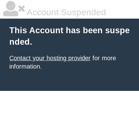
Account Suspended
This Account has been suspe
nded.
Contact your hosting provider
for more
information.