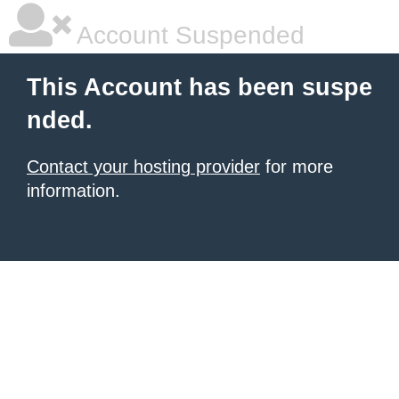
Account Suspended
This Account has been suspe
nded.
Contact your hosting provider
for more
information.