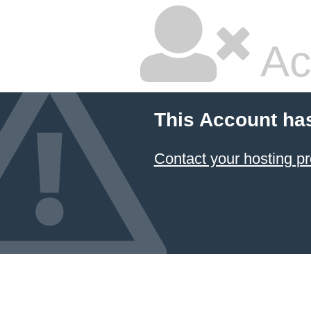
Ac
This Account ha
Contact your hosting pr