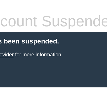
count Suspend
s been suspended.
ovider
for more information.