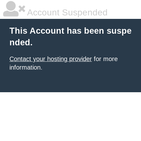
Account Suspended
This Account has been suspe
nded.
Contact your hosting provider
for more
information.