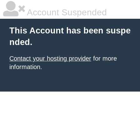
Account Suspended
This Account has been suspe
nded.
Contact your hosting provider
for more
information.