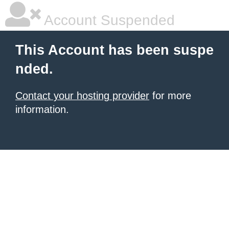
Account Suspended
This Account has been suspe
nded.
Contact your hosting provider
for more
information.