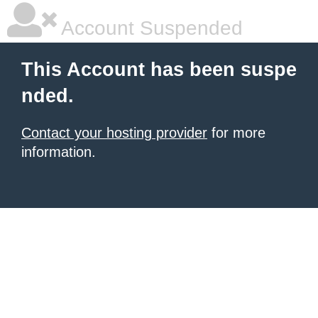
Account Suspended
This Account has been suspe
nded.
Contact your hosting provider
for more
information.