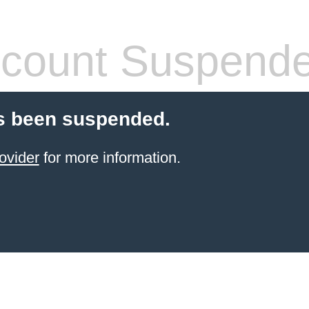
count Suspend
s been suspended.
ovider
for more information.