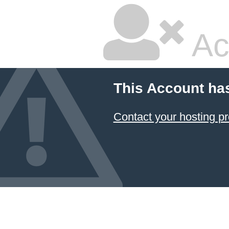
Ac
This Account ha
Contact your hosting pr