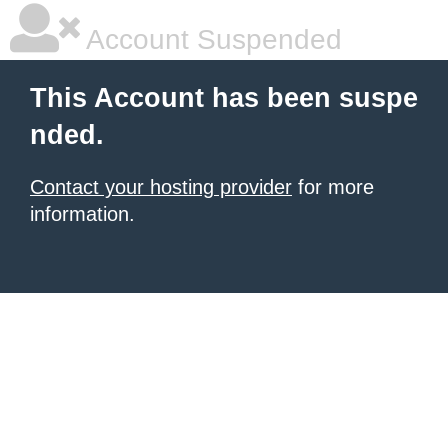
Account Suspended
This Account has been suspe
nded.
Contact your hosting provider
for more
information.