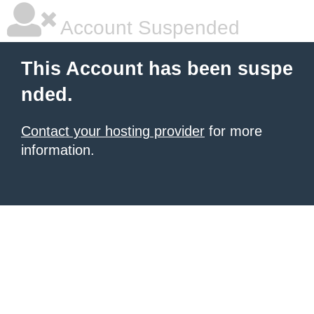
Account Suspended
This Account has been suspe
nded.
Contact your hosting provider
for more
information.