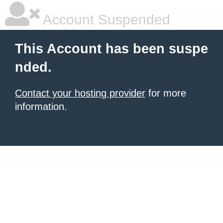
Account Suspended
This Account has been suspe
nded.
Contact your hosting provider
for more
information.