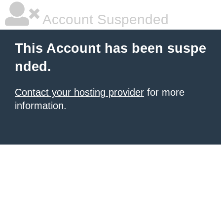
Account Suspended
This Account has been suspe
nded.
Contact your hosting provider
for more
information.