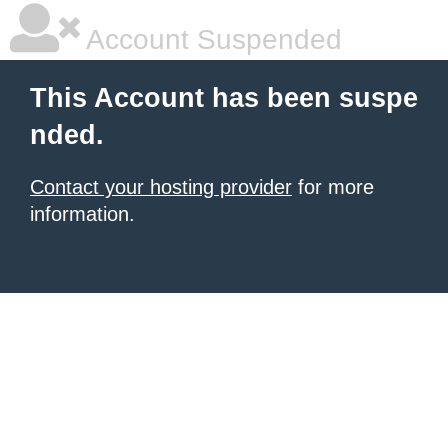
Account Suspended
This Account has been suspe
nded.
Contact your hosting provider
for more
information.