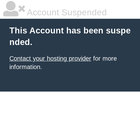
Account Suspended
This Account has been suspe
nded.
Contact your hosting provider
for more
information.