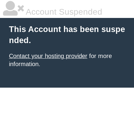
Account Suspended
This Account has been suspe
nded.
Contact your hosting provider
for more
information.