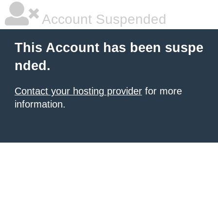
Account Suspended
This Account has been suspe
nded.
Contact your hosting provider
for more
information.