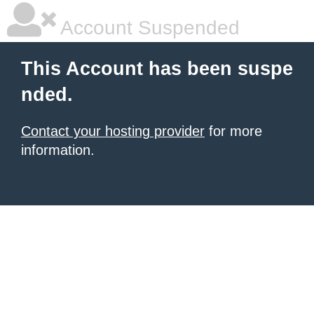
Account Suspended
This Account has been suspe
nded.
Contact your hosting provider
for more
information.