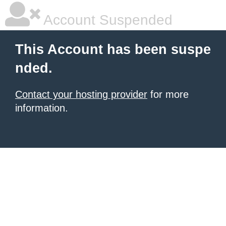
Account Suspended
This Account has been suspe
nded.
Contact your hosting provider
for more
information.