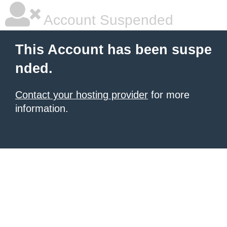
Account Suspended
This Account has been suspe
nded.
Contact your hosting provider
for more
information.