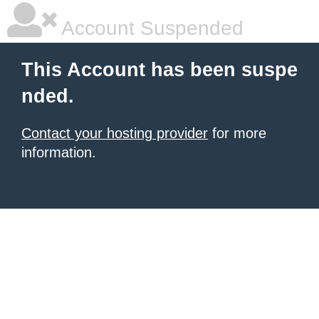
Account Suspended
This Account has been suspe
nded.
Contact your hosting provider
for more
information.