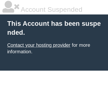
Account Suspended
This Account has been suspe
nded.
Contact your hosting provider
for more
information.