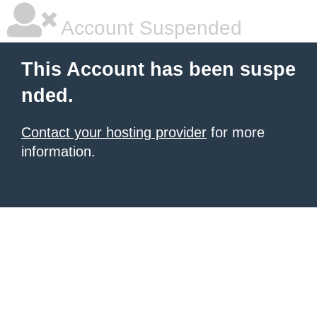
Account Suspended
This Account has been suspe
nded.
Contact your hosting provider
for more
information.