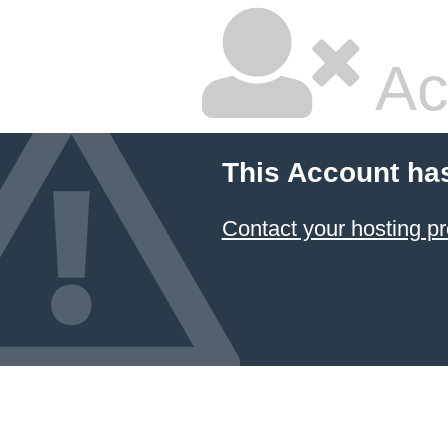
Ac
This Account ha
Contact your hosting pr