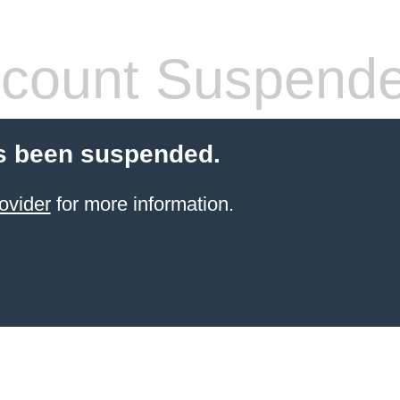
count Suspend
s been suspended.
ovider
for more information.