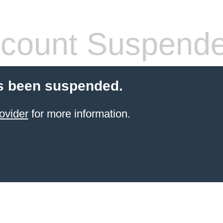
count Suspend
s been suspended.
ovider
for more information.