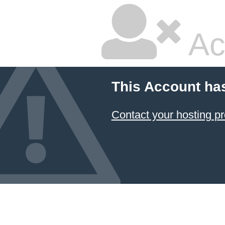
Ac
This Account ha
Contact your hosting pr