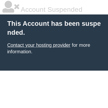
Account Suspended
This Account has been suspe
nded.
Contact your hosting provider
for more
information.