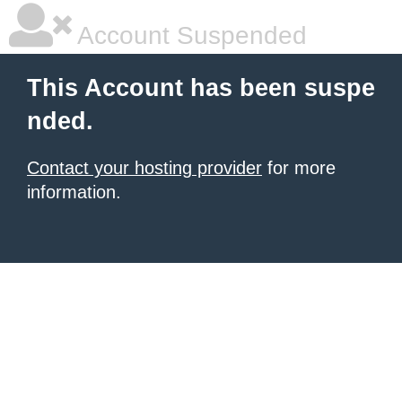
Account Suspended
This Account has been suspe
nded.
Contact your hosting provider
for more
information.