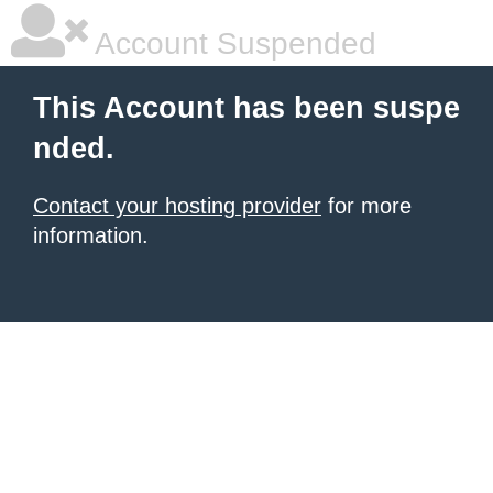
Account Suspended
This Account has been suspe
nded.
Contact your hosting provider
for more
information.