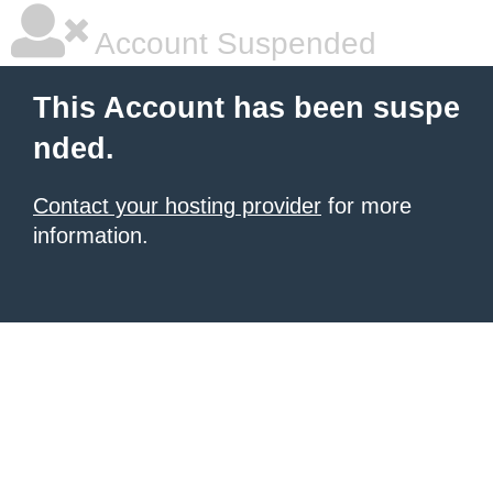
Account Suspended
This Account has been suspe
nded.
Contact your hosting provider
for more
information.