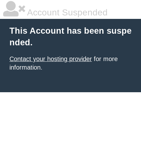
Account Suspended
This Account has been suspe
nded.
Contact your hosting provider
for more
information.