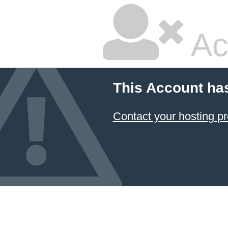
Ac
This Account ha
Contact your hosting pr