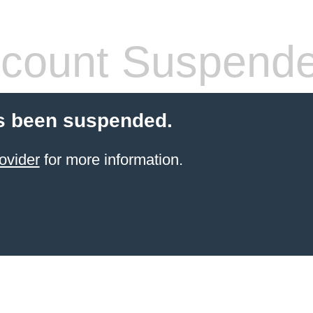
count Suspend
s been suspended.
ovider
for more information.