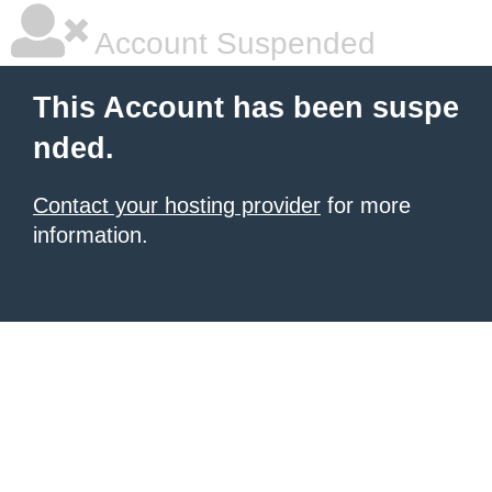
Account Suspended
This Account has been suspe
nded.
Contact your hosting provider
for more
information.