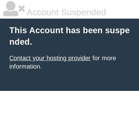
Account Suspended
This Account has been suspe
nded.
Contact your hosting provider
for more
information.