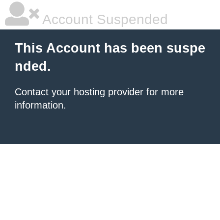
Account Suspended
This Account has been suspe
nded.
Contact your hosting provider
for more
information.