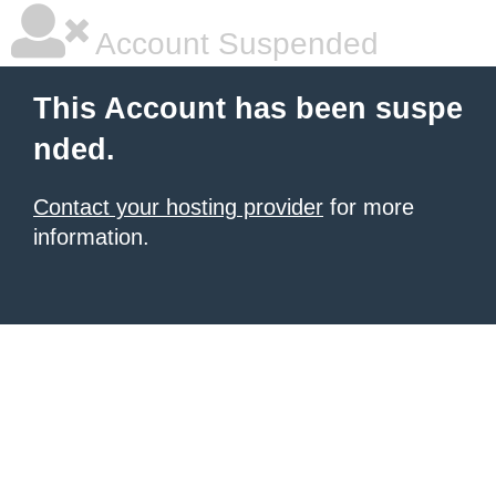
Account Suspended
This Account has been suspe
nded.
Contact your hosting provider
for more
information.